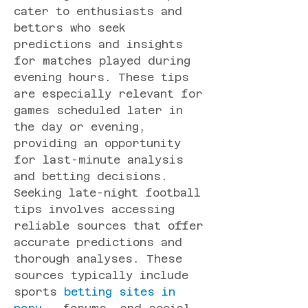
cater to enthusiasts and 
bettors who seek 
predictions and insights 
for matches played during 
evening hours. These tips 
are especially relevant for 
games scheduled later in 
the day or evening, 
providing an opportunity 
for last-minute analysis 
and betting decisions.
Seeking late-night football 
tips involves accessing 
reliable sources that offer 
accurate predictions and 
thorough analyses. These 
sources typically include 
sports 
betting sites in 