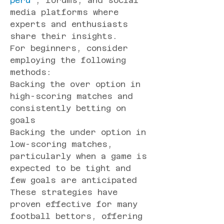
peru
 , forums, and social 
media platforms where 
experts and enthusiasts 
share their insights.
For beginners, consider 
employing the following 
methods:
Backing the over option in 
high-scoring matches and 
consistently betting on 
goals
Backing the under option in 
low-scoring matches, 
particularly when a game is 
expected to be tight and 
few goals are anticipated
These strategies have 
proven effective for many 
football bettors, offering 