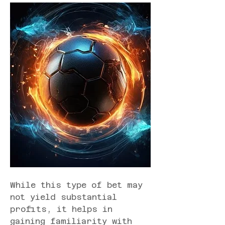
While this type of bet may 
not yield substantial 
profits, it helps in 
gaining familiarity with 