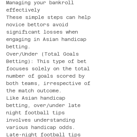
Managing your bankroll 
effectively
These simple steps can help 
novice bettors avoid 
significant losses when 
engaging in Asian handicap 
betting.
Over/Under (Total Goals 
Betting): This type of bet 
focuses solely on the total 
number of goals scored by 
both teams, irrespective of 
the match outcome.
Like Asian handicap 
betting, over/under late 
night football tips 
involves understanding 
various handicap odds.
Late-night football tips 