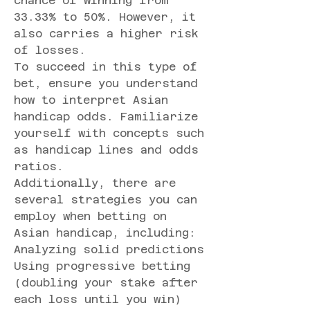
chance of winning from 
33.33% to 50%. However, it 
also carries a higher risk 
of losses.
To succeed in this type of 
bet, ensure you understand 
how to interpret Asian 
handicap odds. Familiarize 
yourself with concepts such 
as handicap lines and odds 
ratios.
Additionally, there are 
several strategies you can 
employ when betting on 
Asian handicap, including:
Analyzing solid predictions
Using progressive betting 
(doubling your stake after 
each loss until you win)