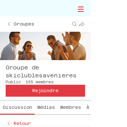
Groupes
Groupe de
skiclublesavenieres
Public
·
155 membres
Rejoindre
Discussion
Médias
Membres
À propos
Retour