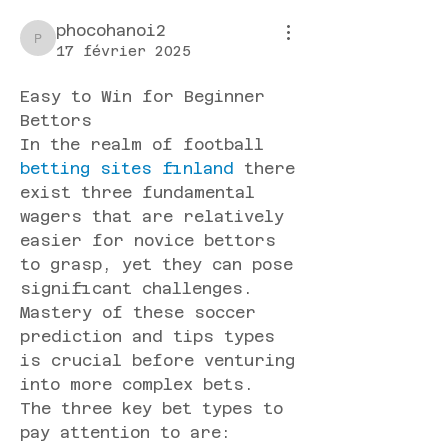
phocohanoi2
phocohanoi2
17 février 2025
Easy to Win for Beginner 
Bettors
In the realm of football 
betting sites finland
 there 
exist three fundamental 
wagers that are relatively 
easier for novice bettors 
to grasp, yet they can pose 
significant challenges.
Mastery of these soccer 
prediction and tips types 
is crucial before venturing 
into more complex bets.
The three key bet types to 
pay attention to are: