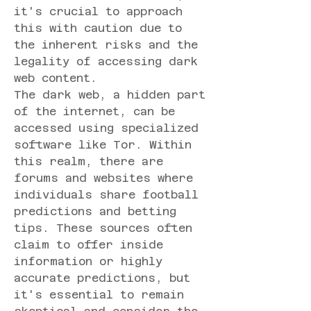
it's crucial to approach 
this with caution due to 
the inherent risks and the 
legality of accessing dark 
web content.
The dark web, a hidden part 
of the internet, can be 
accessed using specialized 
software like Tor. Within 
this realm, there are 
forums and websites where 
individuals share football 
predictions and betting 
tips. These sources often 
claim to offer inside 
information or highly 
accurate predictions, but 
it's essential to remain 