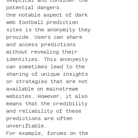
skeptical and consider the 
potential dangers.
One notable aspect of dark 
web football prediction 
sites is the anonymity they 
provide. Users can share 
and access predictions 
without revealing their 
identities. This anonymity 
can sometimes lead to the 
sharing of unique insights 
or strategies that are not 
available on mainstream 
websites. However, it also 
means that the credibility 
and reliability of these 
predictions are often 
unverifiable.
For example, forums on the 