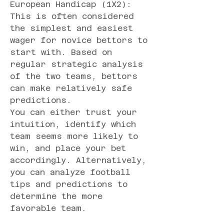
European Handicap (1X2): 
This is often considered 
the simplest and easiest 
wager for novice bettors to 
start with. Based on 
regular strategic analysis 
of the two teams, bettors 
can make relatively safe 
predictions.
You can either trust your 
intuition, identify which 
team seems more likely to 
win, and place your bet 
accordingly. Alternatively, 
you can analyze football 
tips and predictions to 
determine the more 
favorable team.