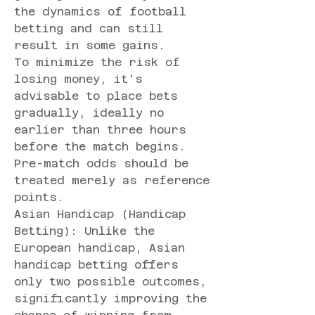
the dynamics of football 
betting and can still 
result in some gains.
To minimize the risk of 
losing money, it's 
advisable to place bets 
gradually, ideally no 
earlier than three hours 
before the match begins. 
Pre-match odds should be 
treated merely as reference 
points.
Asian Handicap (Handicap 
Betting): Unlike the 
European handicap, Asian 
handicap betting offers 
only two possible outcomes, 
significantly improving the 