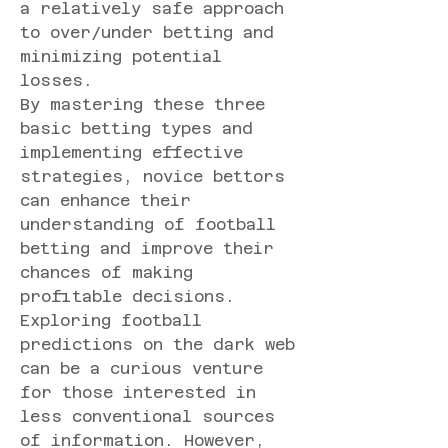
a relatively safe approach 
to over/under betting and 
minimizing potential 
losses.
By mastering these three 
basic betting types and 
implementing effective 
strategies, novice bettors 
can enhance their 
understanding of football 
betting and improve their 
chances of making 
profitable decisions.
Exploring football 
predictions on the dark web 
can be a curious venture 
for those interested in 
less conventional sources 
of information. However, 