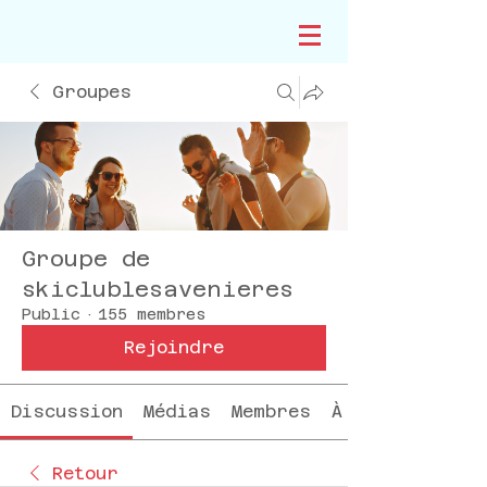
Groupes
Groupe de
skiclublesavenieres
Public
·
155 membres
Rejoindre
Discussion
Médias
Membres
À propos
Retour