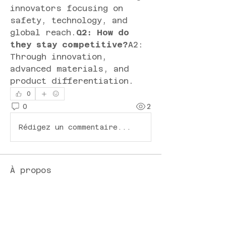
innovators focusing on 
safety, technology, and 
global reach.
Q2: How do 
they stay competitive?
A2: 
Through innovation, 
advanced materials, and 
product differentiation.
0
0
2
Rédigez un commentaire...
À propos
Bienvenue dans le groupe !
Vous pouvez communiquer
avec d'au
...
Lire plus