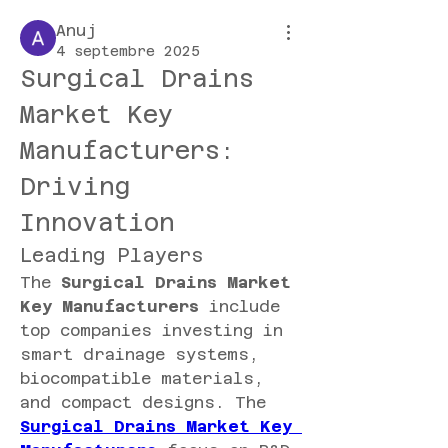
Anuj
4 septembre 2025
Surgical Drains 
Market Key 
Manufacturers: 
Driving 
Innovation
Leading Players
The 
Surgical Drains Market 
Key Manufacturers
 include 
top companies investing in 
smart drainage systems, 
biocompatible materials, 
and compact designs. The 
Surgical Drains Market Key 