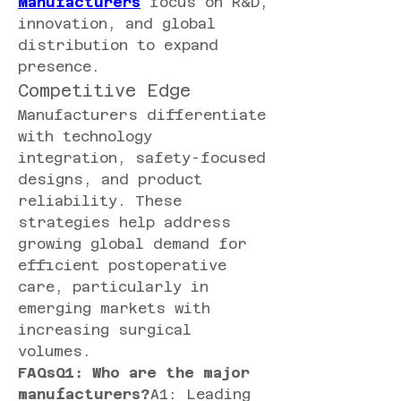
Manufacturers
 focus on R&D, 
innovation, and global 
distribution to expand 
presence.
Competitive Edge
Manufacturers differentiate 
with technology 
integration, safety-focused 
designs, and product 
reliability. These 
strategies help address 
growing global demand for 
efficient postoperative 
care, particularly in 
emerging markets with 
increasing surgical 
volumes.
FAQsQ1: Who are the major 
manufacturers?
A1: Leading 