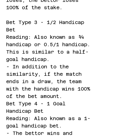
loses, the bettor loses 
100% of the stake.
Bet Type 3 - 1/2 Handicap 
Bet
Reading: Also known as ¾ 
handicap or 0.5/1 handicap. 
This is similar to a half-
goal handicap.
- In addition to the 
similarity, if the match 
ends in a draw, the team 
with the handicap wins 100% 
of the bet amount.
Bet Type 4 - 1 Goal 
Handicap Bet
Reading: Also known as a 1-
goal handicap bet.
- The bettor wins and 