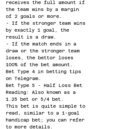
receives the full amount if 
the team wins by a margin 
of 2 goals or more.
- If the stronger team wins 
by exactly 1 goal, the 
result is a draw.
- If the match ends in a 
draw or the stronger team 
loses, the bettor loses 
100% of the bet amount.
Bet Type 4 in betting tips 
on Telegram.
Bet Type 5 - Half Loss Bet
Reading: Also known as a 
1.25 bet or 5/4 bet.
This bet is quite simple to 
read, similar to a 1-goal 
handicap bet; you can refer 
to more details.