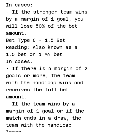
In cases:
- If the stronger team wins 
by a margin of 1 goal, you 
will lose 50% of the bet 
amount.
Bet Type 6 - 1.5 Bet
Reading: Also known as a 
1.5 bet or 1 ½ bet.
In cases:
- If there is a margin of 2 
goals or more, the team 
with the handicap wins and 
receives the full bet 
amount.
- If the team wins by a 
margin of 1 goal or if the 
match ends in a draw, the 
team with the handicap 