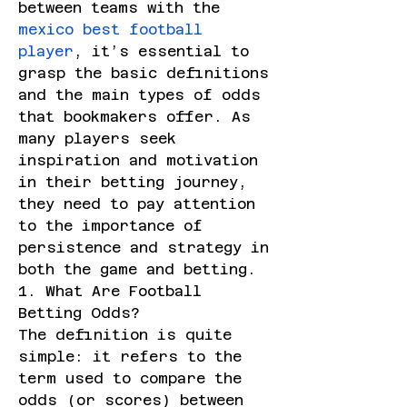
between teams with the 
mexico best football 
player
, it’s essential to 
grasp the basic definitions 
and the main types of odds 
that bookmakers offer. As 
many players seek 
inspiration and motivation 
in their betting journey, 
they need to pay attention 
to the importance of 
persistence and strategy in 
both the game and betting.
1. What Are Football 
Betting Odds?
The definition is quite 
simple: it refers to the 
term used to compare the 
odds (or scores) between 