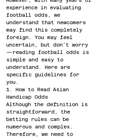
However, with many years of 
experience in evaluating 
football odds, we 
understand that newcomers 
may find this completely 
foreign. You may feel 
uncertain, but don’t worry
—reading football odds is 
simple and easy to 
understand. Here are 
specific guidelines for 
you.
1. How to Read Asian 
Handicap Odds
Although the definition is 
straightforward, the 
betting rules can be 
numerous and complex. 
Therefore, we need to 