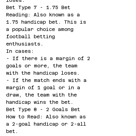
loses.
Bet Type 7 - 1.75 Bet
Reading: Also known as a 
1.75 handicap bet. This is 
a popular choice among 
football betting 
enthusiasts.
In cases:
- If there is a margin of 2 
goals or more, the team 
with the handicap loses.
- If the match ends with a 
margin of 1 goal or in a 
draw, the team with the 
handicap wins the bet.
Bet Type 8 - 2 Goals Bet
How to Read: Also known as 
a 2-goal handicap or 2-all 
bet.