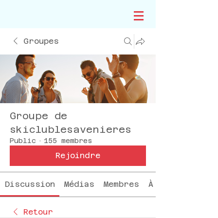
Groupes
Groupe de
skiclublesavenieres
Public
·
155 membres
Rejoindre
Discussion
Médias
Membres
À propos
Retour