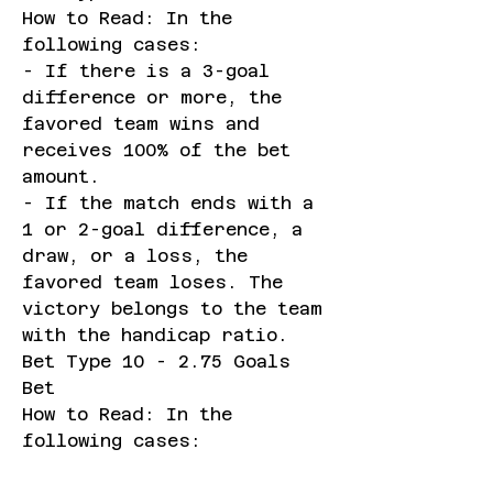
How to Read: In the 
following cases:
- If there is a 3-goal 
difference or more, the 
favored team wins and 
receives 100% of the bet 
amount.
- If the match ends with a 
1 or 2-goal difference, a 
draw, or a loss, the 
favored team loses. The 
victory belongs to the team 
with the handicap ratio.
Bet Type 10 - 2.75 Goals 
Bet
How to Read: In the 
following cases:
- If there is a 4-goal 