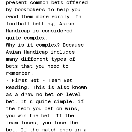
present common bets offered 
by bookmakers to help you 
read them more easily. In 
football betting, Asian 
Handicap is considered 
quite complex.
Why is it complex? Because 
Asian Handicap includes 
many different types of 
bets that you need to 
remember.
- First Bet - Team Bet
Reading: This is also known 
as a draw no bet or level 
bet. It’s quite simple: if 
the team you bet on wins, 
you win the bet. If the 
team loses, you lose the 
bet. If the match ends in a 