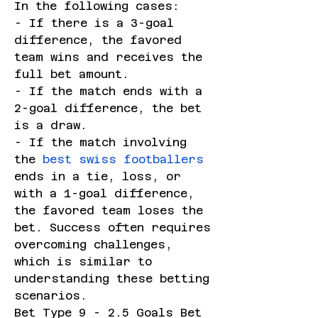
In the following cases:
- If there is a 3-goal 
difference, the favored 
team wins and receives the 
full bet amount.
- If the match ends with a 
2-goal difference, the bet 
is a draw.
- If the match involving 
the 
best swiss footballers
ends in a tie, loss, or 
with a 1-goal difference, 
the favored team loses the 
bet. Success often requires 
overcoming challenges, 
which is similar to 
understanding these betting 
scenarios.
Bet Type 9 - 2.5 Goals Bet