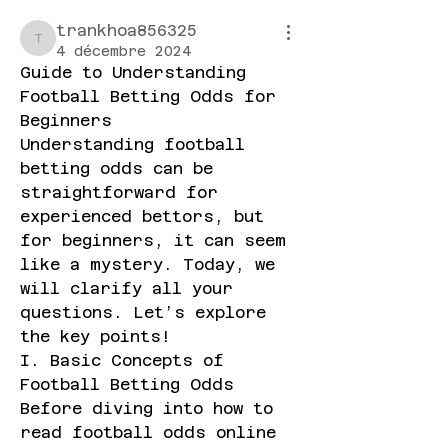
trankhoa856325
trankhoa856325
4 décembre 2024
Guide to Understanding 
Football Betting Odds for 
Beginners
Understanding football 
betting odds can be 
straightforward for 
experienced bettors, but 
for beginners, it can seem 
like a mystery. Today, we 
will clarify all your 
questions. Let’s explore 
the key points!
I. Basic Concepts of 
Football Betting Odds
Before diving into how to 
read football odds online 