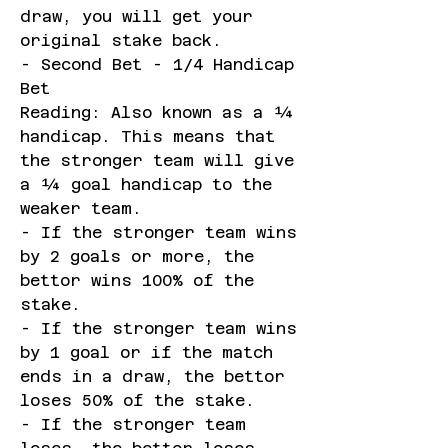
draw, you will get your 
original stake back.
- Second Bet - 1/4 Handicap 
Bet
Reading: Also known as a ¼ 
handicap. This means that 
the stronger team will give 
a ¼ goal handicap to the 
weaker team.
- If the stronger team wins 
by 2 goals or more, the 
bettor wins 100% of the 
stake.
- If the stronger team wins 
by 1 goal or if the match 
ends in a draw, the bettor 
loses 50% of the stake.
- If the stronger team 