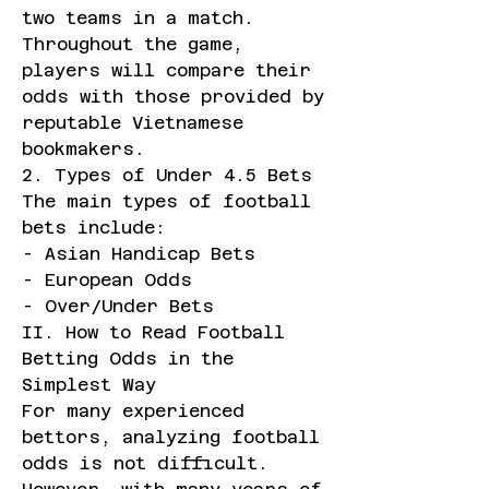
two teams in a match. 
Throughout the game, 
players will compare their 
odds with those provided by 
reputable Vietnamese 
bookmakers.
2. Types of Under 4.5 Bets
The main types of football 
bets include:
- Asian Handicap Bets
- European Odds
- Over/Under Bets
II. How to Read Football 
Betting Odds in the 
Simplest Way
For many experienced 
bettors, analyzing football 
odds is not difficult. 