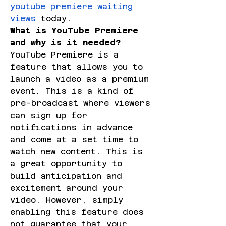
youtube premiere waiting 
views
 today.
What is YouTube Premiere 
and why is it needed?
YouTube Premiere is a 
feature that allows you to 
launch a video as a premium 
event. This is a kind of 
pre-broadcast where viewers 
can sign up for 
notifications in advance 
and come at a set time to 
watch new content. This is 
a great opportunity to 
build anticipation and 
excitement around your 
video. However, simply 
enabling this feature does 
not guarantee that your 