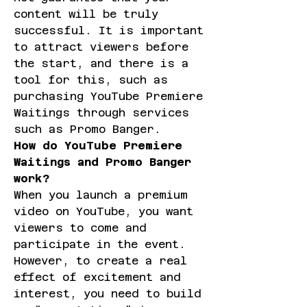
content will be truly 
successful. It is important 
to attract viewers before 
the start, and there is a 
tool for this, such as 
purchasing YouTube Premiere 
Waitings through services 
such as Promo Banger.
How do YouTube Premiere 
Waitings and Promo Banger 
work?
When you launch a premium 
video on YouTube, you want 
viewers to come and 
participate in the event. 
However, to create a real 
effect of excitement and 
interest, you need to build 