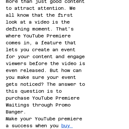
more than just good content 
to attract attention. We 
all know that the first 
look at a video is the 
defining moment. That's 
where YouTube Premiere 
comes in, a feature that 
lets you create an event 
for your content and engage 
viewers before the video is 
even released. But how can 
you make sure your event 
gets noticed? The answer to 
this question is to 
purchase YouTube Premiere 
Waitings through Promo 
Banger.
Make your YouTube premiere 
a success when you 
buy 