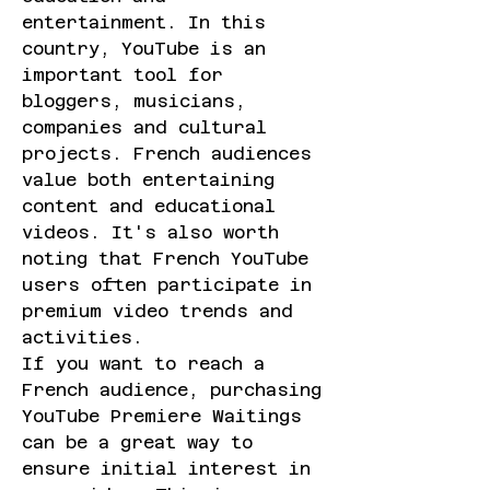
entertainment. In this 
country, YouTube is an 
important tool for 
bloggers, musicians, 
companies and cultural 
projects. French audiences 
value both entertaining 
content and educational 
videos. It's also worth 
noting that French YouTube 
users often participate in 
premium video trends and 
activities.
If you want to reach a 
French audience, purchasing 
YouTube Premiere Waitings 
can be a great way to 
ensure initial interest in 