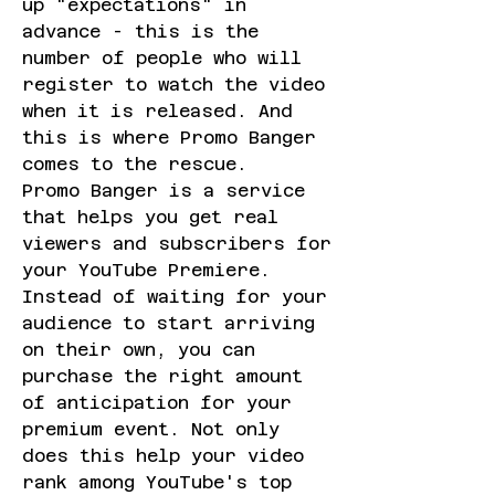
up "expectations" in 
advance - this is the 
number of people who will 
register to watch the video 
when it is released. And 
this is where Promo Banger 
comes to the rescue.
Promo Banger is a service 
that helps you get real 
viewers and subscribers for 
your YouTube Premiere. 
Instead of waiting for your 
audience to start arriving 
on their own, you can 
purchase the right amount 
of anticipation for your 
premium event. Not only 
does this help your video 
rank among YouTube's top 