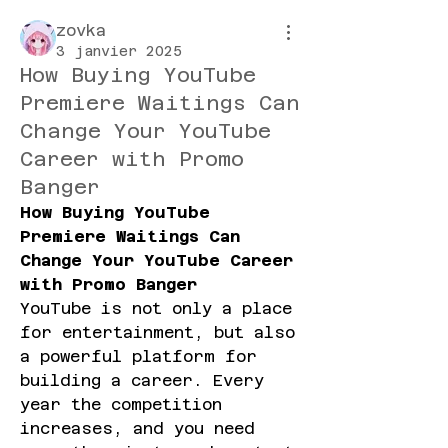
zovka
3 janvier 2025
How Buying YouTube
Premiere Waitings Can
Change Your YouTube
Career with Promo
Banger
How Buying YouTube 
Premiere Waitings Can 
Change Your YouTube Career 
with Promo Banger
YouTube is not only a place 
for entertainment, but also 
a powerful platform for 
building a career. Every 
year the competition 
increases, and you need 