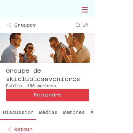
Groupes
Groupe de
skiclublesavenieres
Public
·
155 membres
Rejoindre
Discussion
Médias
Membres
À propos
Retour