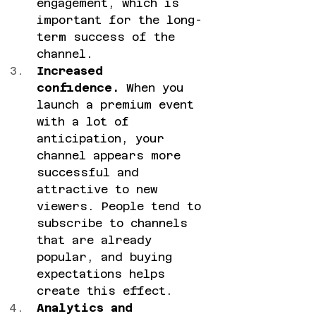
engagement, which is 
important for the long-
term success of the 
channel.
Increased 
confidence.
 When you 
launch a premium event 
with a lot of 
anticipation, your 
channel appears more 
successful and 
attractive to new 
viewers. People tend to 
subscribe to channels 
that are already 
popular, and buying 
expectations helps 
create this effect.
Analytics and 