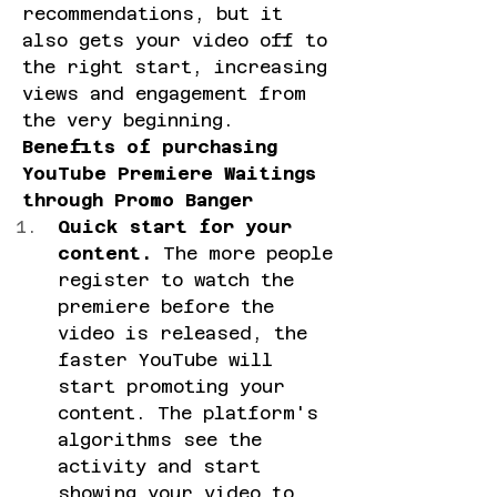
recommendations, but it 
also gets your video off to 
the right start, increasing 
views and engagement from 
the very beginning.
Benefits of purchasing 
YouTube Premiere Waitings 
through Promo Banger
Quick start for your 
content.
 The more people 
register to watch the 
premiere before the 
video is released, the 
faster YouTube will 
start promoting your 
content. The platform's 
algorithms see the 
activity and start 
showing your video to 