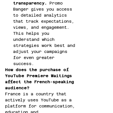
transparency.
 Promo 
Banger gives you access 
to detailed analytics 
that track expectations, 
views, and engagement. 
This helps you 
understand which 
strategies work best and 
adjust your campaigns 
for even greater 
success.
How does the purchase of 
YouTube Premiere Waitings 
affect the French-speaking 
audience?
France is a country that 
actively uses YouTube as a 
platform for communication, 
education and 