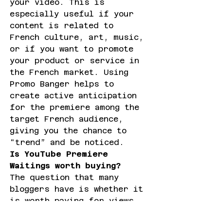
your video. This is 
especially useful if your 
content is related to 
French culture, art, music, 
or if you want to promote 
your product or service in 
the French market. Using 
Promo Banger helps to 
create active anticipation 
for the premiere among the 
target French audience, 
giving you the chance to 
“trend” and be noticed.
Is YouTube Premiere 
Waitings worth buying?
The question that many 
bloggers have is whether it 
is worth paying for views 
and expectations. The 