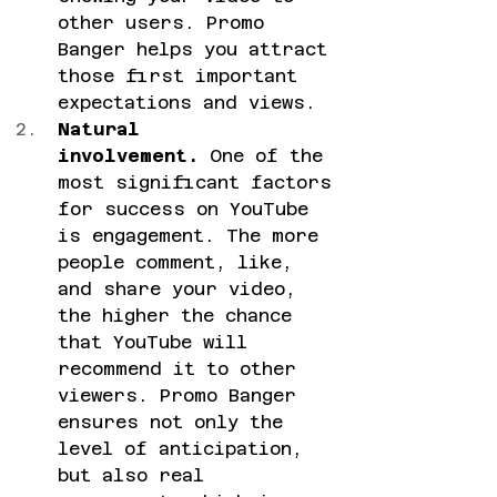
other users. Promo 
Banger helps you attract 
those first important 
expectations and views.
Natural 
involvement.
 One of the 
most significant factors 
for success on YouTube 
is engagement. The more 
people comment, like, 
and share your video, 
the higher the chance 
that YouTube will 
recommend it to other 
viewers. Promo Banger 
ensures not only the 
level of anticipation, 
but also real 