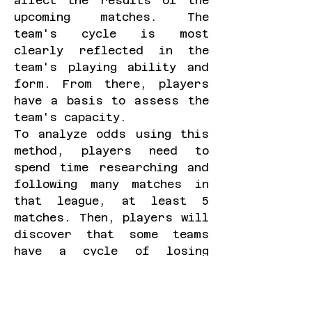
affect the results of the 
upcoming matches. The 
team's cycle is most 
clearly reflected in the 
team's playing ability and 
form. From there, players 
have a basis to assess the 
team's capacity.
To analyze odds using this 
method, players need to 
spend time researching and 
following many matches in 
that league, at least 5 
matches. Then, players will 
discover that some teams 
have a cycle of losing 
every 1 – 2 matches. At 
that time, players should 
quickly place bets on these 