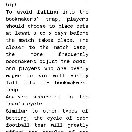
high.
To avoid falling into the 
bookmakers' trap, players 
should choose to place bets 
at least 3 to 5 days before 
the match takes place. The 
closer to the match date, 
the more frequently 
bookmakers adjust the odds, 
and players who are overly 
eager to win will easily 
fall into the bookmakers' 
trap.
Analyze according to the 
team's cycle
Similar to other types of 
betting, the cycle of each 
football team will greatly 