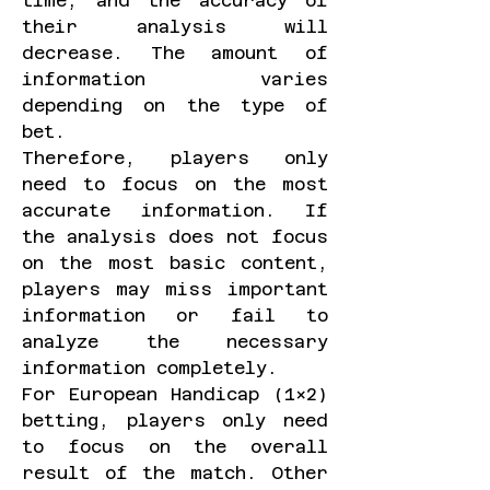
time, and the accuracy of 
their analysis will 
decrease. The amount of 
information varies 
depending on the type of 
bet.
Therefore, players only 
need to focus on the most 
accurate information. If 
the analysis does not focus 
on the most basic content, 
players may miss important 
information or fail to 
analyze the necessary 
information completely.
For European Handicap (1×2) 
betting, players only need 
to focus on the overall 
result of the match. Other 