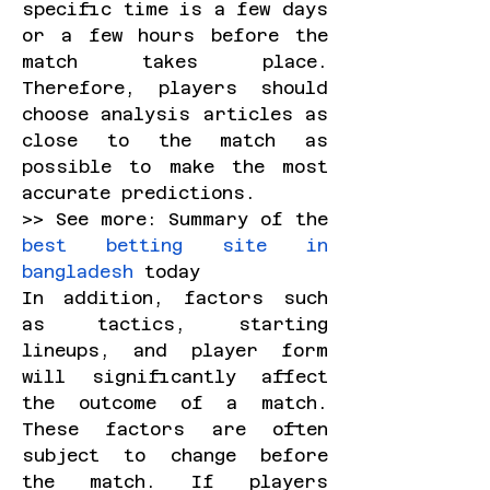
specific time is a few days 
or a few hours before the 
match takes place. 
Therefore, players should 
choose analysis articles as 
close to the match as 
possible to make the most 
accurate predictions.
>> See more: Summary of the 
best betting site in 
bangladesh
 today
In addition, factors such 
as tactics, starting 
lineups, and player form 
will significantly affect 
the outcome of a match. 
These factors are often 
subject to change before 
the match. If players 