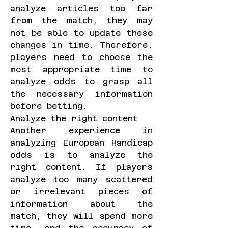
analyze articles too far 
from the match, they may 
not be able to update these 
changes in time. Therefore, 
players need to choose the 
most appropriate time to 
analyze odds to grasp all 
the necessary information 
before betting.
Analyze the right content
Another experience in 
analyzing European Handicap 
odds is to analyze the 
right content. If players 
analyze too many scattered 
or irrelevant pieces of 
information about the 
match, they will spend more 