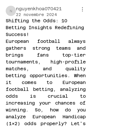
nguyenkhoa070421
nguyenkhoa070421
22 novembre 2024
Shifting the Odds: 10 
Betting Insights Redefining 
Success!
European football always 
gathers strong teams and 
brings fans top-tier 
tournaments, high-profile 
matches, and quality 
betting opportunities. When 
it comes to European 
football betting, analyzing 
odds is crucial to 
increasing your chances of 
winning. So, how do you 
analyze European Handicap 
(1×2) odds properly? Let's 