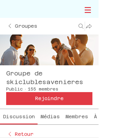
Groupes
Groupe de
skiclublesavenieres
Public
·
155 membres
Rejoindre
Discussion
Médias
Membres
À propos
Retour