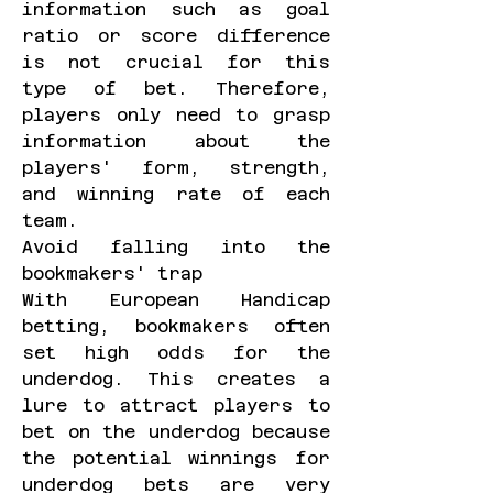
information such as goal 
ratio or score difference 
is not crucial for this 
type of bet. Therefore, 
players only need to grasp 
information about the 
players' form, strength, 
and winning rate of each 
team.
Avoid falling into the 
bookmakers' trap
With European Handicap 
betting, bookmakers often 
set high odds for the 
underdog. This creates a 
lure to attract players to 
bet on the underdog because 
the potential winnings for 
underdog bets are very 