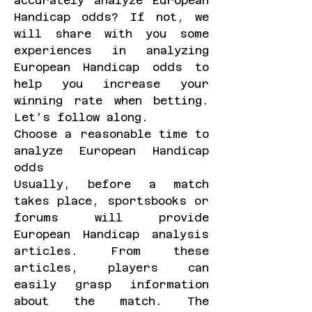
accurately analyze European 
Handicap odds? If not, we 
will share with you some 
experiences in analyzing 
European Handicap odds to 
help you increase your 
winning rate when betting. 
Let's follow along.
Choose a reasonable time to 
analyze European Handicap 
odds
Usually, before a match 
takes place, sportsbooks or 
forums will provide 
European Handicap analysis 
articles. From these 
articles, players can 
easily grasp information 
about the match. The 