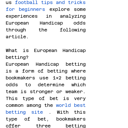
us 
football tips and tricks 
for beginners
 explore some 
experiences in analyzing 
European Handicap odds 
through the following 
article.
What is European Handicap 
betting?
European Handicap betting 
is a form of betting where 
bookmakers use 1×2 betting 
odds to determine which 
team is stronger or weaker. 
This type of bet is very 
common among the 
world best 
betting site
 . With this 
type of bet, bookmakers 
offer three betting 