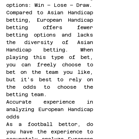
options: Win – Lose – Draw.
Compared to Asian Handicap 
betting, European Handicap 
betting offers fewer 
betting options and lacks 
the diversity of Asian 
Handicap betting. When 
playing this type of bet, 
you can freely choose to 
bet on the team you like, 
but it's best to rely on 
the odds to choose the 
betting team.
Accurate experience in 
analyzing European Handicap 
odds
As a football bettor, do 
you have the experience to 